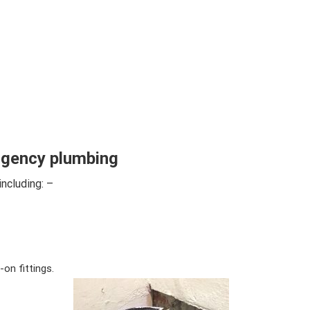
gency plumbing
including: –
on fittings.