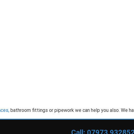
nces,
bathroom fittings or pipework we can help you also. We ha
Call: 07973 93285