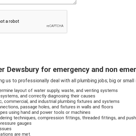
r Dewsbury for emergency and non emer
 us to professionally deal with all plumbing jobs; big or small 
termine layout of water supply, waste, and venting systems
 systems, and correctly diagnosing their causes
ic, commercial, and industrial plumbing fixtures and systems
nections, passage holes, and fixtures in walls and floors
pipes using hand and power tools or machines
ldering techniques, compression fittings, threaded fittings, and push-
 pressure gauges
issues
lations are met.