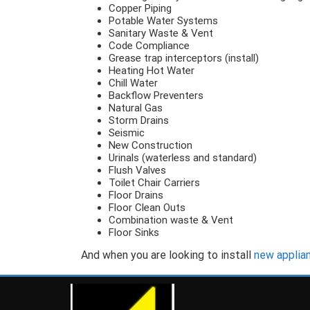
Copper Piping
Potable Water Systems
Sanitary Waste & Vent
Code Compliance
Grease trap interceptors (install)
Heating Hot Water
Chill Water
Backflow Preventers
Natural Gas
Storm Drains
Seismic
New Construction
Urinals (waterless and standard)
Flush Valves
Toilet Chair Carriers
Floor Drains
Floor Clean Outs
Combination waste & Vent
Floor Sinks
And when you are looking to install
new applia