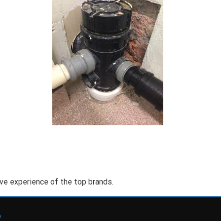
ve experience of the top brands.
2