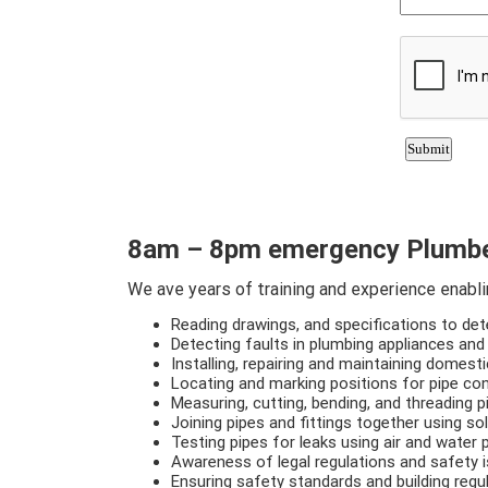
8am – 8pm emergency Plumbe
We ave years of training and experience enabling
Reading drawings, and specifications to de
Detecting faults in plumbing appliances and
Installing, repairing and maintaining domest
Locating and marking positions for pipe con
Measuring, cutting, bending, and threading 
Joining pipes and fittings together using so
Testing pipes for leaks using air and water
Awareness of legal regulations and safety 
Ensuring safety standards and building regu