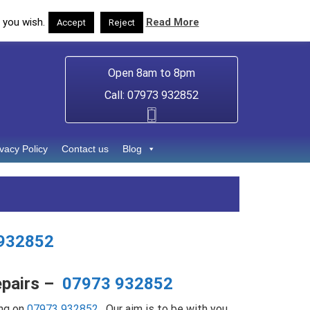
 you wish.
Read More
Accept
Reject
Open 8am to 8pm
Call: 07973 932852
ivacy Policy
Contact us
Blog
932852
epairs –
07973 932852
ng on
07973 932852
. Our aim is to be with you