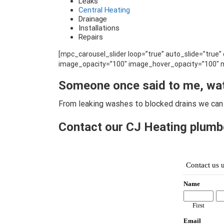
Leaks
Central Heating
Drainage
Installations
Repairs
[mpc_carousel_slider loop=”true” auto_slide=”true
image_opacity=”100″ image_hover_opacity=”100″ m
Someone once said to me, wa
From leaking washes to blocked drains we can 
Contact our CJ Heating plumbe