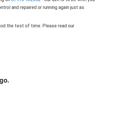
trol and repaired or running again just as
od the test of time. Please read our
go.