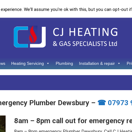
xperience. We'll assume you're ok with this, but you can opt-out if
ews
Heating Servicing
Plumbing
Installation & repair
Pr
mergency Plumber Dewsbury –
☎ 07973 
8am – 8pm call out for emergency r
8am – 8pm emergency Plumber Dewsbury. Call CJ Heati