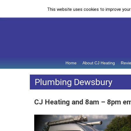
This website uses cookies to improve your e
Call: 07973 932852
Home
About CJ Heating
Revi
Plumbing Dewsbury
CJ Heating and 8am – 8pm e