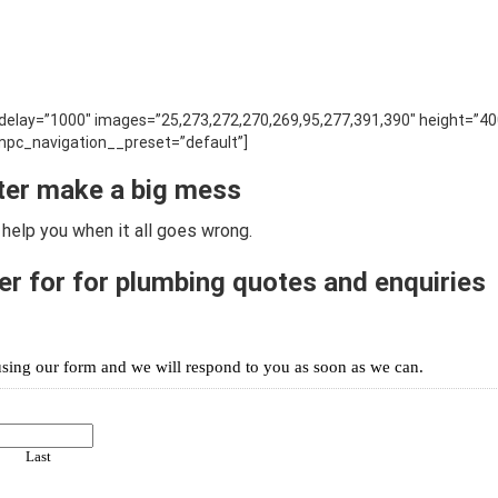
” delay=”1000″ images=”25,273,272,270,269,95,277,391,390″ height=”40
pc_navigation__preset=”default”]
ter make a big mess
help you when it all goes wrong.
r for for plumbing quotes and enquiries