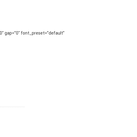
0″ gap=”0″ font_preset=”default”