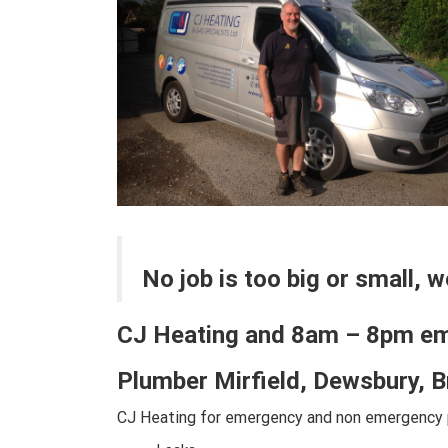
No job is too big or small, 
CJ Heating and 8am – 8pm e
Plumber Mirfield, Dewsbury, 
CJ Heating for emergency and non emergency p