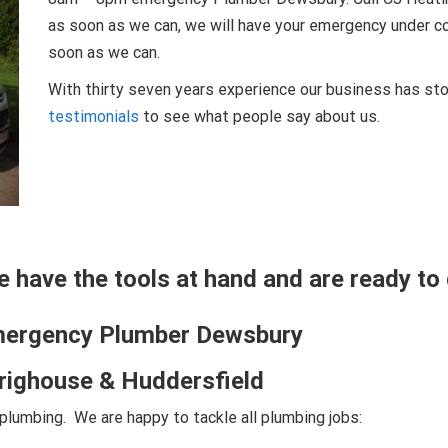
as soon as we can, we will have your emergency under con
soon as we can.
With thirty seven years experience our business has sto
testimonials
to see what people say about us.
we have the tools at hand and are ready to 
mergency Plumber Dewsbury
Brighouse & Huddersfield
lumbing. We are happy to tackle all plumbing jobs: