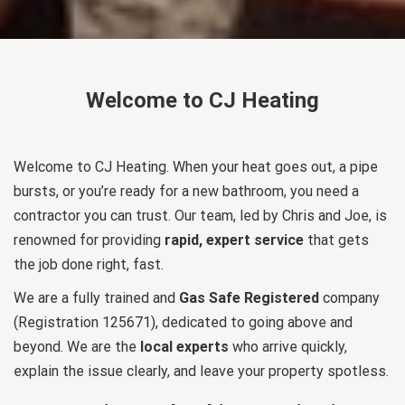
Welcome to CJ Heating
Welcome to CJ Heating. When your heat goes out, a pipe
bursts, or you’re ready for a new bathroom, you need a
contractor you can trust. Our team, led by Chris and Joe, is
renowned for providing
rapid, expert service
that gets
the job done right, fast.
We are a fully trained and
Gas Safe Registered
company
(Registration 125671), dedicated to going above and
beyond. We are the
local experts
who arrive quickly,
explain the issue clearly, and leave your property spotless.